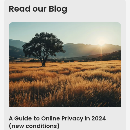
Read our Blog
A Guide to Online Privacy in 2024
(new conditions)