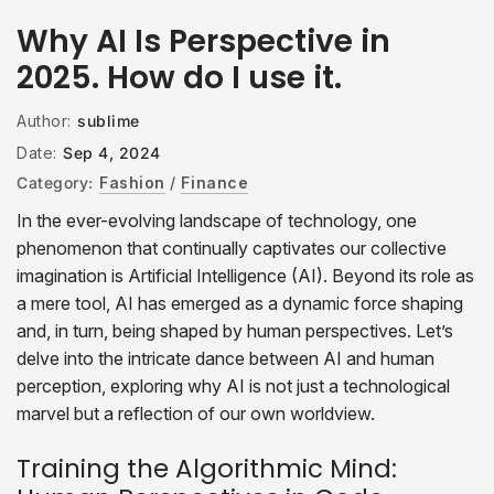
Why AI Is Perspective in
2025. How do I use it.
Author:
sublime
Date:
Sep 4, 2024
Category:
Fashion
/
Finance
In the ever-evolving landscape of technology, one
phenomenon that continually captivates our collective
imagination is Artificial Intelligence (AI). Beyond its role as
a mere tool, AI has emerged as a dynamic force shaping
and, in turn, being shaped by human perspectives. Let’s
delve into the intricate dance between AI and human
perception, exploring why AI is not just a technological
marvel but a reflection of our own worldview.
Training the Algorithmic Mind: