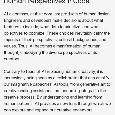
Human Perspectives in Code
AI algorithms, at their core, are products of human design.
Engineers and developers make decisions about what
features to include, what data to prioritize, and what
objectives to optimize. These choices inevitably carry the
imprints of their perspectives, cultural backgrounds, and
values. Thus, AI becomes a manifestation of human
thought, embodying the diverse perspectives of its
creators.
Contrary to fears of AI replacing human creativity, it is
increasingly being seen as a collaborator that can amplify
our imaginative capacities. AI tools, from generative art to
creative writing assistance, are becoming integral to the
creative process. By understanding and learning from
human patterns, AI provides a new lens through which we
can explore and expand our creative endeavors.