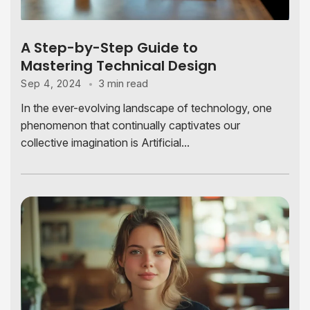
A Step-by-Step Guide to
Mastering Technical Design
3 min read
Sep 4, 2024
In the ever-evolving landscape of technology, one
phenomenon that continually captivates our
collective imagination is Artificial...