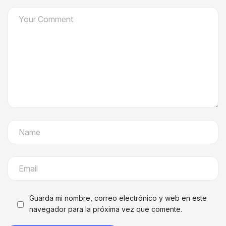
Guarda mi nombre, correo electrónico y web en este
navegador para la próxima vez que comente.