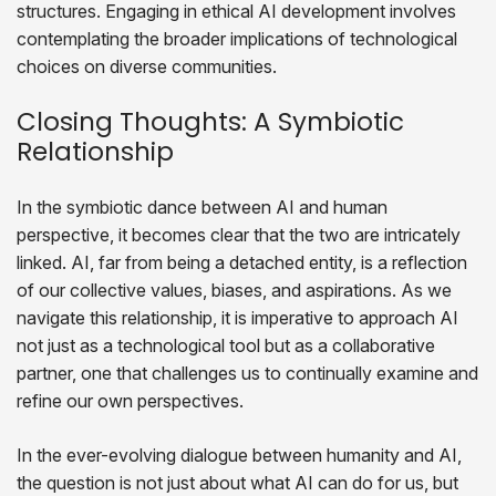
structures. Engaging in ethical AI development involves
contemplating the broader implications of technological
choices on diverse communities.
Closing Thoughts: A Symbiotic
Relationship
In the symbiotic dance between AI and human
perspective, it becomes clear that the two are intricately
linked. AI, far from being a detached entity, is a reflection
of our collective values, biases, and aspirations. As we
navigate this relationship, it is imperative to approach AI
not just as a technological tool but as a collaborative
partner, one that challenges us to continually examine and
refine our own perspectives.
In the ever-evolving dialogue between humanity and AI,
the question is not just about what AI can do for us, but