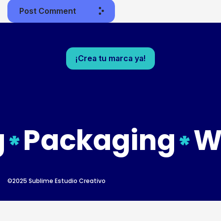
Post Comment
¡Crea tu marca ya!
Packaging
Web
©2025 Sublime Estudio Creativo