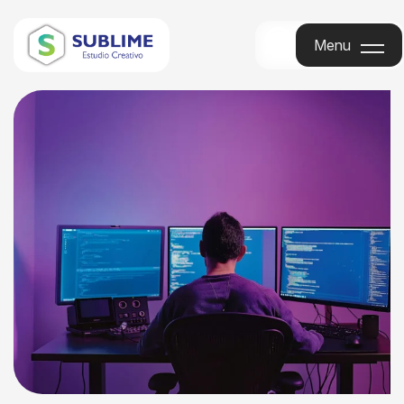
Menu
Menu