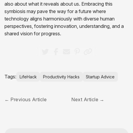
also about what it reveals about us. Embracing this
symbiosis may pave the way for a future where
technology aligns harmoniously with diverse human
perspectives, fostering innovation, understanding, and a
shared vision for progress.
Tags:
LifeHack
Productivity Hacks
Startup Advice
Previous Article
Next Article