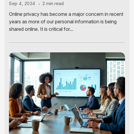
2 min read
Sep 4, 2024
Online privacy has become a major concern in recent
years as more of our personal information is being
shared online. It is critical for...