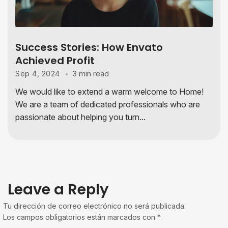
Success Stories: How Envato
Achieved Profit
3 min read
Sep 4, 2024
We would like to extend a warm welcome to Home!
We are a team of dedicated professionals who are
passionate about helping you turn...
Leave a Reply
Tu dirección de correo electrónico no será publicada.
Los campos obligatorios están marcados con
*