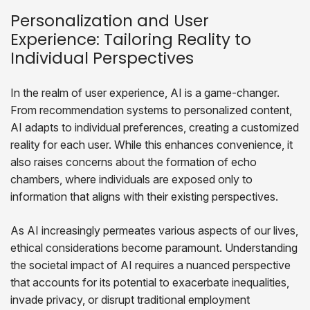
Personalization and User
Experience: Tailoring Reality to
Individual Perspectives
In the realm of user experience, AI is a game-changer.
From recommendation systems to personalized content,
AI adapts to individual preferences, creating a customized
reality for each user. While this enhances convenience, it
also raises concerns about the formation of echo
chambers, where individuals are exposed only to
information that aligns with their existing perspectives.
As AI increasingly permeates various aspects of our lives,
ethical considerations become paramount. Understanding
the societal impact of AI requires a nuanced perspective
that accounts for its potential to exacerbate inequalities,
invade privacy, or disrupt traditional employment