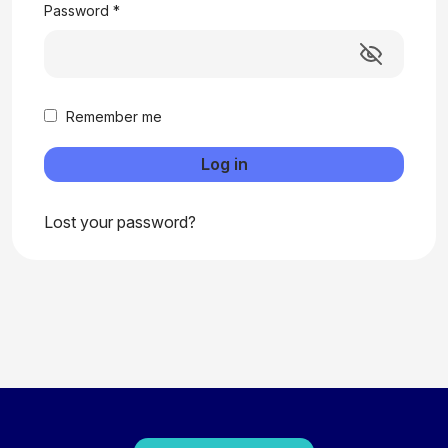
Password
*
Remember me
Log in
Lost your password?