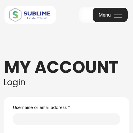
Menu
Menu
MY ACCOUNT
Login
Username or email address
*